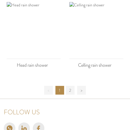
Head rain shower
Celling rain shower
<
1
2
>
FOLLOW US