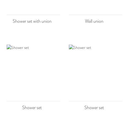
Shower set with union
Wall union
Shower set
Shower set