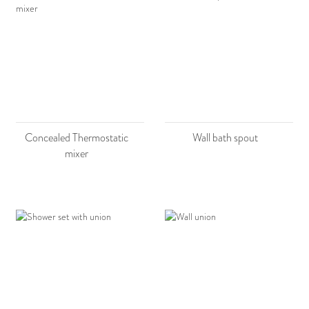
Concealed Thermostatic
Wall bath spout
mixer