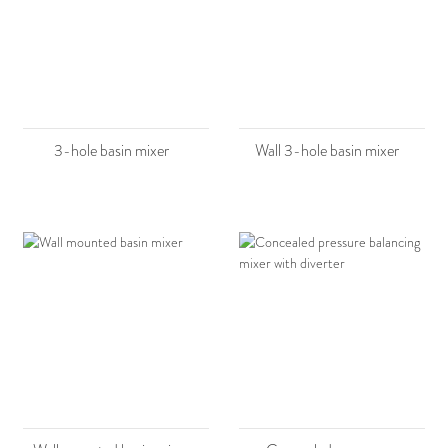
3-hole basin mixer
Wall 3-hole basin mixer