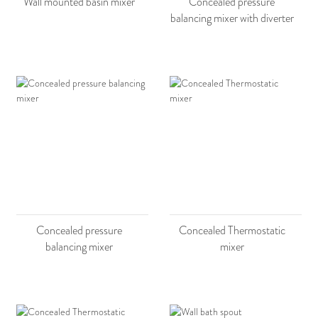
Wall mounted basin mixer
Concealed pressure
balancing mixer with diverter
Concealed pressure
Concealed Thermostatic
balancing mixer
mixer