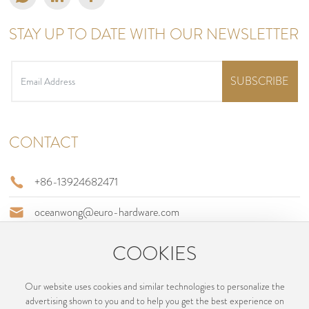
STAY UP TO DATE WITH OUR NEWSLETTER
SUBSCRIBE
CONTACT
+86-13924682471
oceanwong@euro-hardware.com
Building B, No., 2 Jinfu Road, Jianghai District, Jiangmen City,
COOKIES
Guangdong, China
Our website uses cookies and similar technologies to personalize the
advertising shown to you and to help you get the best experience on