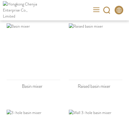
Basin mixer
Raised basin mixer